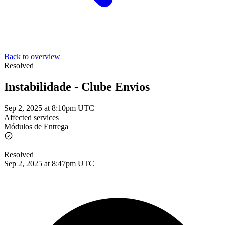
Back to overview
Resolved
Instabilidade - Clube Envios
Sep 2, 2025 at 8:10pm UTC
Affected services
Módulos de Entrega
Resolved
Sep 2, 2025 at 8:47pm UTC