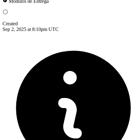
Módulos de Entrega
Created
Sep 2, 2025 at 8:10pm UTC