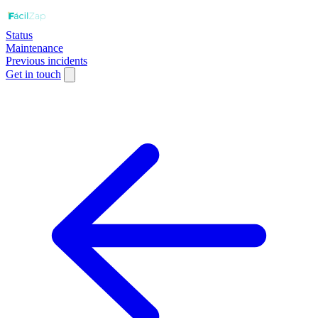
Status
Maintenance
Previous incidents
Get in touch