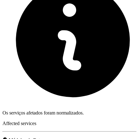
Os serviços afetados foram normalizados.
Affected services