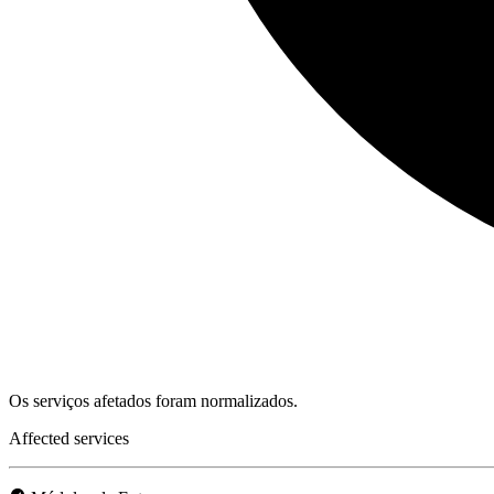
Os serviços afetados foram normalizados.
Affected services