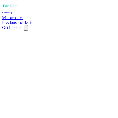
Status
Maintenance
Previous incidents
Get in touch