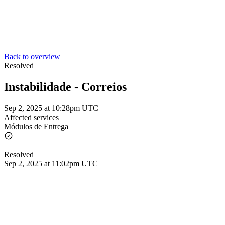
Back to overview
Resolved
Instabilidade - Correios
Sep 2, 2025 at 10:28pm UTC
Affected services
Módulos de Entrega
Resolved
Sep 2, 2025 at 11:02pm UTC