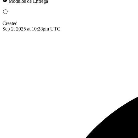
Módulos de Entrega
Created
Sep 2, 2025 at 10:28pm UTC