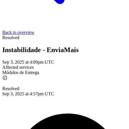
Back to overview
Resolved
Instabilidade - EnviaMais
Sep 3, 2025 at 4:09pm UTC
Affected services
Módulos de Entrega
Resolved
Sep 3, 2025 at 4:57pm UTC