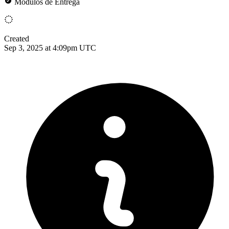
Módulos de Entrega
Created
Sep 3, 2025 at 4:09pm UTC