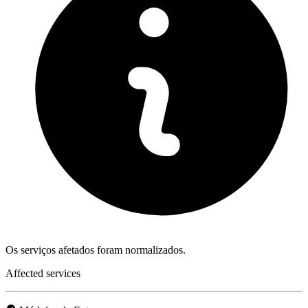
Os serviços afetados foram normalizados.
Affected services