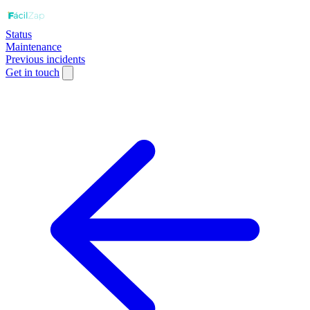
Status
Maintenance
Previous incidents
Get in touch