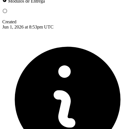
Módulos de Entrega
Created
Jun 1, 2026 at 8:53pm UTC