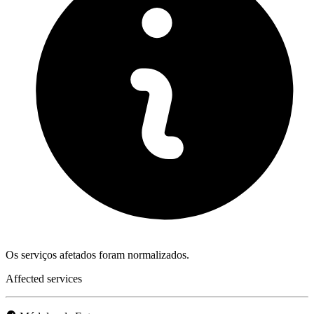
Os serviços afetados foram normalizados.
Affected services