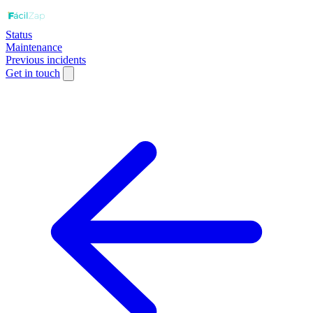
Status
Maintenance
Previous incidents
Get in touch