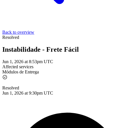
Back to overview
Resolved
Instabilidade - Frete Fácil
Jun 1, 2026 at 8:53pm UTC
Affected services
Módulos de Entrega
Resolved
Jun 1, 2026 at 9:30pm UTC