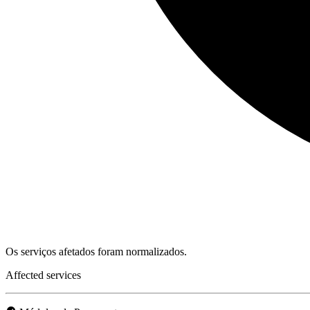
Os serviços afetados foram normalizados.
Affected services