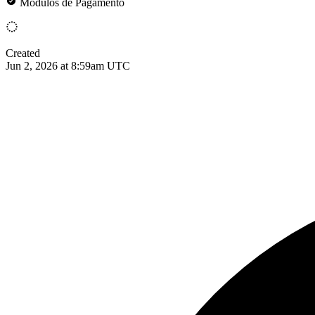
Módulos de Pagamento
Created
Jun 2, 2026 at 8:59am UTC