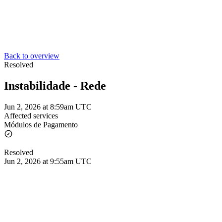
Back to overview
Resolved
Instabilidade - Rede
Jun 2, 2026 at 8:59am UTC
Affected services
Módulos de Pagamento
Resolved
Jun 2, 2026 at 9:55am UTC