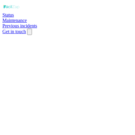
Status
Maintenance
Previous incidents
Get in touch