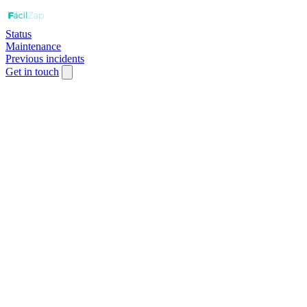
Status
Maintenance
Previous incidents
Get in touch