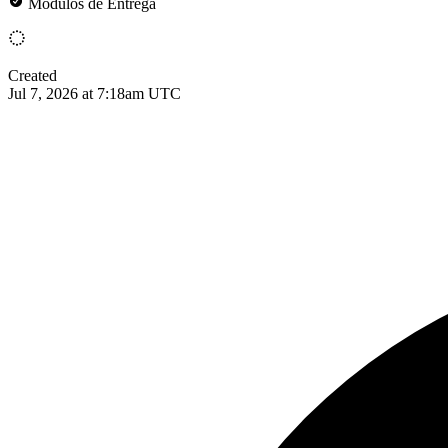
Módulos de Entrega
Created
Jul 7, 2026 at 7:18am UTC