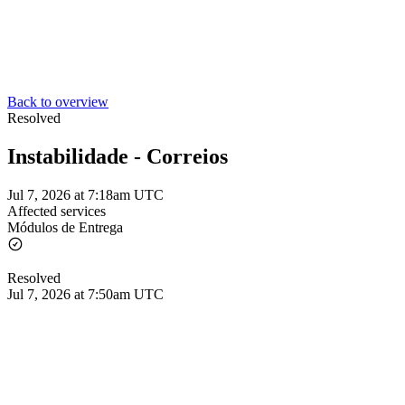
Back to overview
Resolved
Instabilidade - Correios
Jul 7, 2026 at 7:18am UTC
Affected services
Módulos de Entrega
Resolved
Jul 7, 2026 at 7:50am UTC