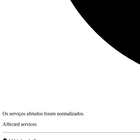
Os serviços afetados foram normalizados.
Affected services