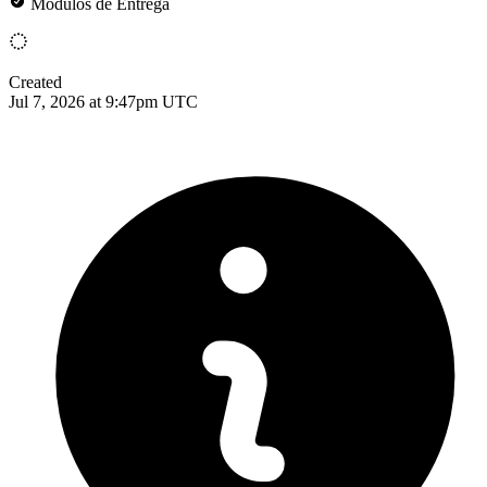
Módulos de Entrega
Created
Jul 7, 2026 at 9:47pm UTC