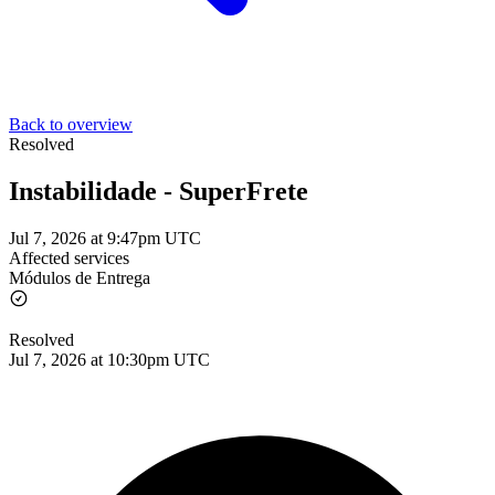
Back to overview
Resolved
Instabilidade - SuperFrete
Jul 7, 2026 at 9:47pm UTC
Affected services
Módulos de Entrega
Resolved
Jul 7, 2026 at 10:30pm UTC