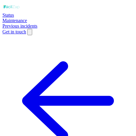
Status
Maintenance
Previous incidents
Get in touch