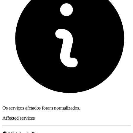
Os serviços afetados foram normalizados.
Affected services