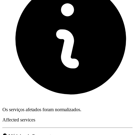
Os serviços afetados foram normalizados.
Affected services