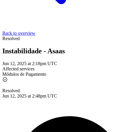
Back to overview
Resolved
Instabilidade - Asaas
Jun 12, 2025 at 2:18pm UTC
Affected services
Módulos de Pagamento
Resolved
Jun 12, 2025 at 2:48pm UTC