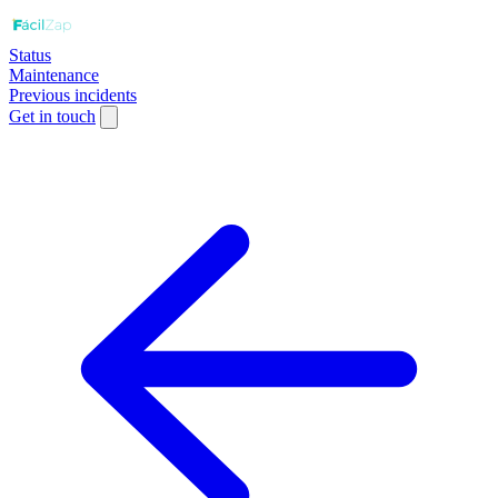
Status
Maintenance
Previous incidents
Get in touch