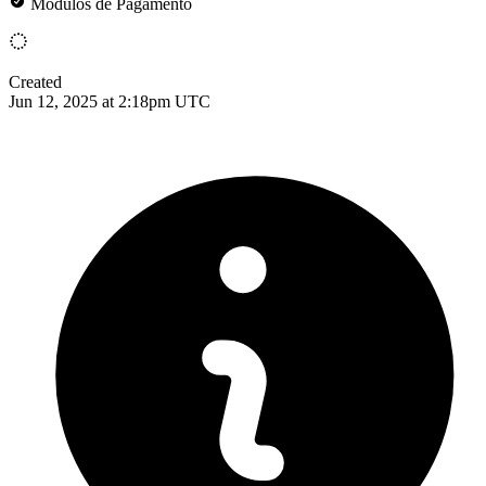
Módulos de Pagamento
Created
Jun 12, 2025 at 2:18pm UTC