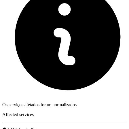
Os serviços afetados foram normalizados.
Affected services