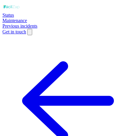
Status
Maintenance
Previous incidents
Get in touch