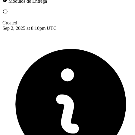
Módulos de Entrega
Created
Sep 2, 2025 at 8:10pm UTC