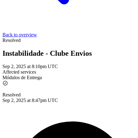
Back to overview
Resolved
Instabilidade - Clube Envios
Sep 2, 2025 at 8:10pm UTC
Affected services
Módulos de Entrega
Resolved
Sep 2, 2025 at 8:47pm UTC