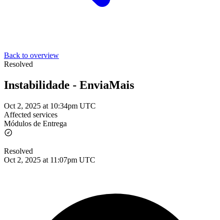
Back to overview
Resolved
Instabilidade - EnviaMais
Oct 2, 2025 at 10:34pm UTC
Affected services
Módulos de Entrega
Resolved
Oct 2, 2025 at 11:07pm UTC