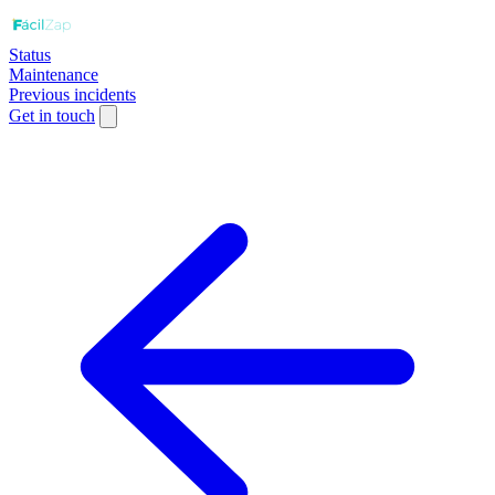
Status
Maintenance
Previous incidents
Get in touch