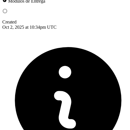
Módulos de Entrega
Created
Oct 2, 2025 at 10:34pm UTC