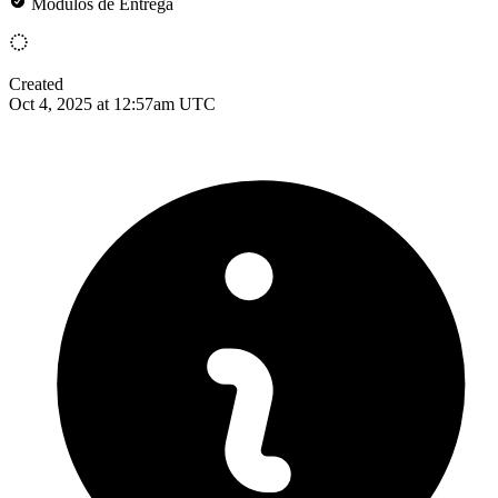
Módulos de Entrega
Created
Oct 4, 2025 at 12:57am UTC