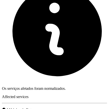
Os serviços afetados foram normalizados.
Affected services