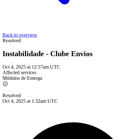
Back to overview
Resolved
Instabilidade - Clube Envios
Oct 4, 2025 at 12:57am UTC
Affected services
Módulos de Entrega
Resolved
Oct 4, 2025 at 1:32am UTC