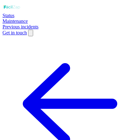
Status
Maintenance
Previous incidents
Get in touch