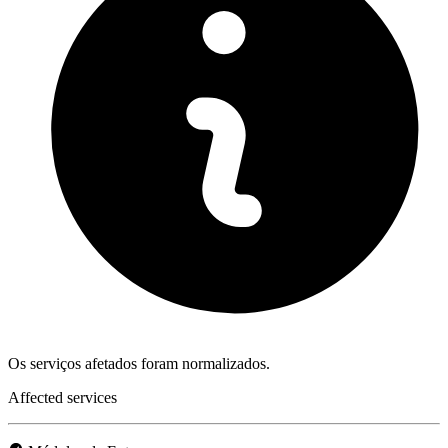
Os serviços afetados foram normalizados.
Affected services