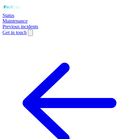
Status
Maintenance
Previous incidents
Get in touch