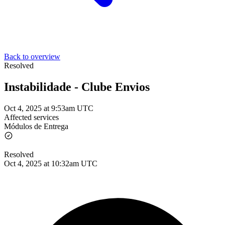
Back to overview
Resolved
Instabilidade - Clube Envios
Oct 4, 2025 at 9:53am UTC
Affected services
Módulos de Entrega
Resolved
Oct 4, 2025 at 10:32am UTC