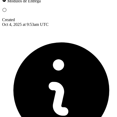
Módulos de Entrega
Created
Oct 4, 2025 at 9:53am UTC