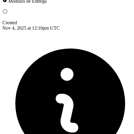
Módulos de Entrega
Created
Nov 4, 2025 at 12:10pm UTC