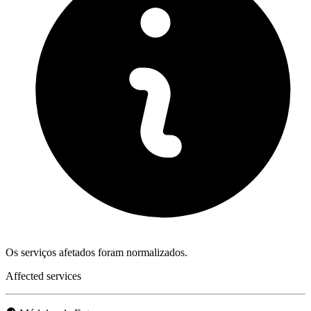
Os serviços afetados foram normalizados.
Affected services