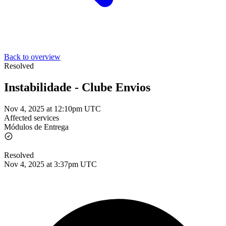
Back to overview
Resolved
Instabilidade - Clube Envios
Nov 4, 2025 at 12:10pm UTC
Affected services
Módulos de Entrega
Resolved
Nov 4, 2025 at 3:37pm UTC