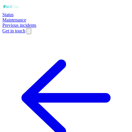
Status
Maintenance
Previous incidents
Get in touch