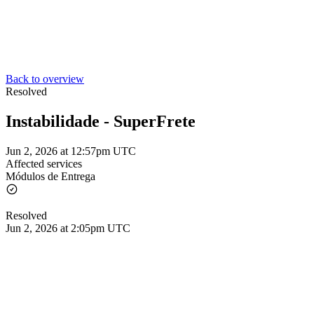
Back to overview
Resolved
Instabilidade - SuperFrete
Jun 2, 2026 at 12:57pm UTC
Affected services
Módulos de Entrega
Resolved
Jun 2, 2026 at 2:05pm UTC