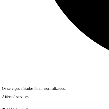
Os serviços afetados foram normalizados.
Affected services