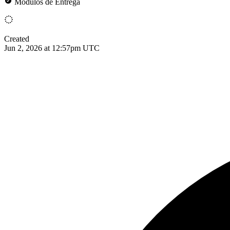
Módulos de Entrega
Created
Jun 2, 2026 at 12:57pm UTC