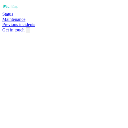
Status
Maintenance
Previous incidents
Get in touch