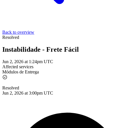
Back to overview
Resolved
Instabilidade - Frete Fácil
Jun 2, 2026 at 1:24pm UTC
Affected services
Módulos de Entrega
Resolved
Jun 2, 2026 at 3:00pm UTC