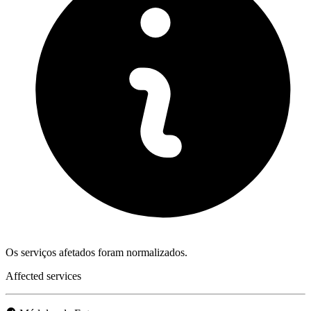
Os serviços afetados foram normalizados.
Affected services