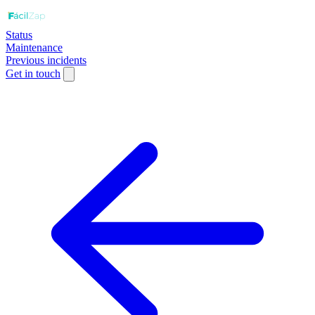
Status
Maintenance
Previous incidents
Get in touch