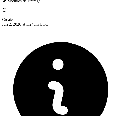
Módulos de Entrega
Created
Jun 2, 2026 at 1:24pm UTC